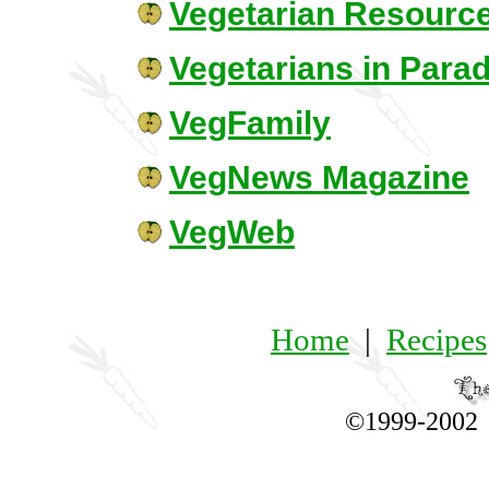
Vegetarian Resourc
Vegetarians in Para
VegFamily
VegNews Magazine
VegWeb
Home
|
Recipes
©1999-200