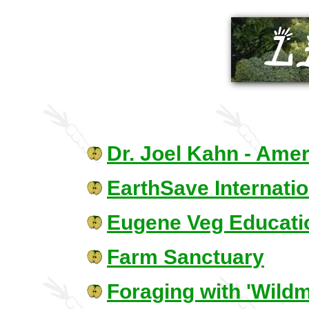
Dr. Joel Kahn - Amer
EarthSave Internatio
Eugene Veg Educati
Farm Sanctuary
Foraging with 'Wildm