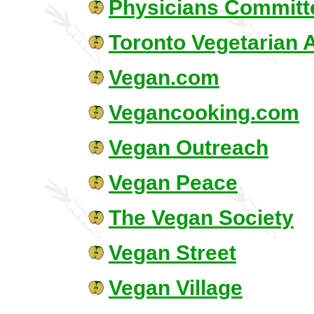
Physicians Committe
Toronto Vegetarian 
Vegan.com
Vegancooking.com
Vegan Outreach
Vegan Peace
The Vegan Society
Vegan Street
Vegan Village