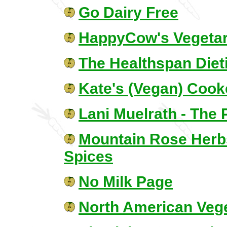
Go Dairy Free
HappyCow's Vegetar
The Healthspan Dieti
Kate's (Vegan) Cook
Lani Muelrath - The 
Mountain Rose Herbs
Spices
No Milk Page
North American Vege