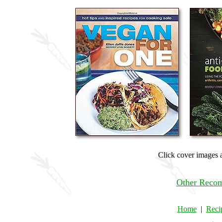
Click cover images a
Other Reco
Home
|
Reci