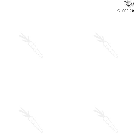
©1999-2